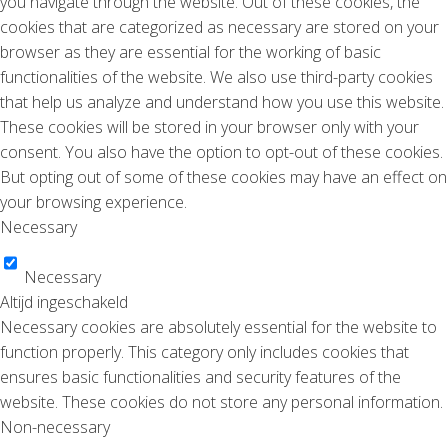
you navigate through the website. Out of these cookies, the
cookies that are categorized as necessary are stored on your
browser as they are essential for the working of basic
functionalities of the website. We also use third-party cookies
that help us analyze and understand how you use this website.
These cookies will be stored in your browser only with your
consent. You also have the option to opt-out of these cookies.
But opting out of some of these cookies may have an effect on
your browsing experience.
Necessary
Necessary
Altijd ingeschakeld
Necessary cookies are absolutely essential for the website to
function properly. This category only includes cookies that
ensures basic functionalities and security features of the
website. These cookies do not store any personal information.
Non-necessary