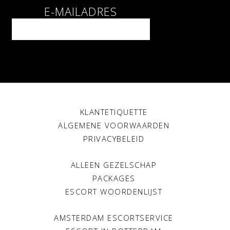
E-MAILADRES
KLANTETIQUETTE
ALGEMENE VOORWAARDEN
PRIVACYBELEID
ALLEEN GEZELSCHAP
PACKAGES
ESCORT WOORDENLIJST
AMSTERDAM ESCORTSERVICE