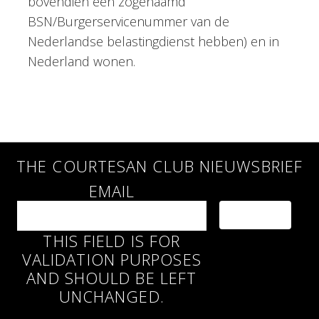
bovendien een zogenaamd
BSN/Burgerservicenummer van de
Nederlandse belastingdienst hebben) en in
Nederland wonen.
THE COURTESAN CLUB NIEUWSBRIEF
EMAIL
THIS FIELD IS FOR
VALIDATION PURPOSES
AND SHOULD BE LEFT
UNCHANGED.