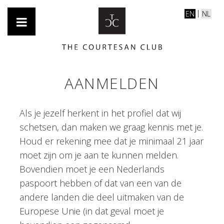
EN
NL
AANMELDEN
Als je jezelf herkent in het profiel dat wij
schetsen, dan maken we graag kennis met je.
Houd er rekening mee dat je minimaal 21 jaar
moet zijn om je aan te kunnen melden.
Bovendien moet je een Nederlands
paspoort hebben of dat van een van de
andere landen die deel uitmaken van de
Europese Unie (in dat geval moet je