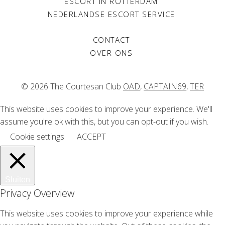
ESCORT IN ROTTERDAM
NEDERLANDSE ESCORT SERVICE
CONTACT
OVER ONS
© 2026 The Courtesan Club
OAD
,
CAPTAIN69
,
TER
This website uses cookies to improve your experience. We'll
assume you're ok with this, but you can opt-out if you wish.
Cookie settings
ACCEPT
Sluiten
Privacy Overview
This website uses cookies to improve your experience while