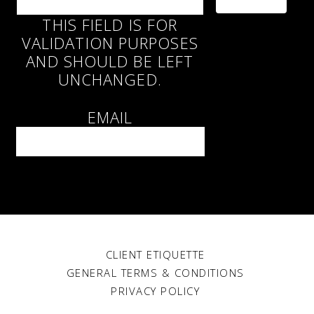
THIS FIELD IS FOR
VALIDATION PURPOSES
AND SHOULD BE LEFT
UNCHANGED.
EMAIL
CLIENT ETIQUETTE
GENERAL TERMS & CONDITIONS
PRIVACY POLICY