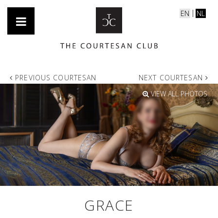
EN
NL
PREVIOUS COURTESAN
NEXT COURTESAN
VIEW ALL PHOTOS
GRACE