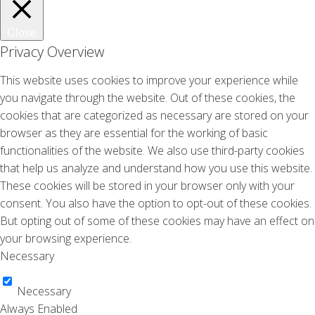
Close
Privacy Overview
This website uses cookies to improve your experience while
you navigate through the website. Out of these cookies, the
cookies that are categorized as necessary are stored on your
browser as they are essential for the working of basic
functionalities of the website. We also use third-party cookies
that help us analyze and understand how you use this website.
These cookies will be stored in your browser only with your
consent. You also have the option to opt-out of these cookies.
But opting out of some of these cookies may have an effect on
your browsing experience.
Necessary
Necessary
Always Enabled