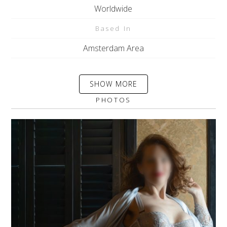
Worldwide
Based In
Amsterdam Area
SHOW MORE
PHOTOS