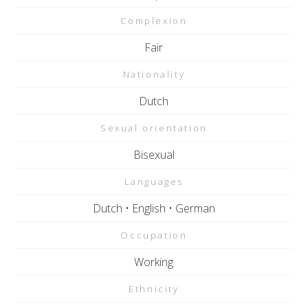
Complexion
Fair
Nationality
Dutch
Sexual orientation
Bisexual
Languages
Dutch • English • German
Occupation
Working
Ethnicity