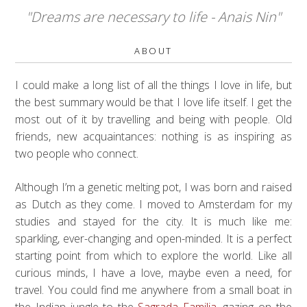
"Dreams are necessary to life - Anais Nin"
ABOUT
I could make a long list of all the things I love in life, but
the best summary would be that I love life itself. I get the
most out of it by travelling and being with people. Old
friends, new acquaintances: nothing is as inspiring as
two people who connect.
Although I’m a genetic melting pot, I was born and raised
as Dutch as they come. I moved to Amsterdam for my
studies and stayed for the city. It is much like me:
sparkling, ever-changing and open-minded. It is a perfect
starting point from which to explore the world. Like all
curious minds, I have a love, maybe even a need, for
travel. You could find me anywhere from a small boat in