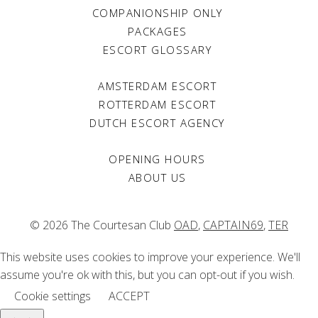
COMPANIONSHIP ONLY
PACKAGES
ESCORT GLOSSARY
AMSTERDAM ESCORT
ROTTERDAM ESCORT
DUTCH ESCORT AGENCY
OPENING HOURS
ABOUT US
© 2026 The Courtesan Club
OAD
,
CAPTAIN69
,
TER
This website uses cookies to improve your experience. We'll
assume you're ok with this, but you can opt-out if you wish.
Cookie settings
ACCEPT