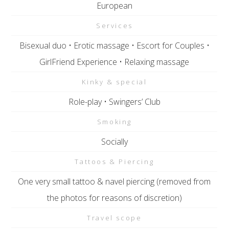
European
Services
Bisexual duo • Erotic massage • Escort for Couples •
GirlFriend Experience • Relaxing massage
Kinky & special
Role-play • Swingers’ Club
Smoking
Socially
Tattoos & Piercing
One very small tattoo & navel piercing (removed from
the photos for reasons of discretion)
Travel scope