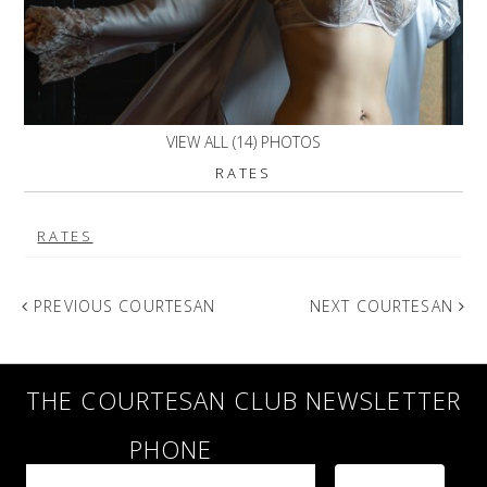
VIEW ALL (14) PHOTOS
RATES
RATES
PREVIOUS COURTESAN
NEXT COURTESAN
THE COURTESAN CLUB NEWSLETTER
PHONE