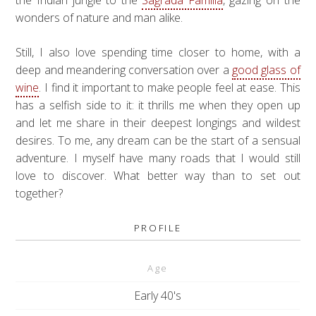
the Indian jungle to the
Sagrada Familia
, gazing on the
wonders of nature and man alike.
Still, I also love spending time closer to home, with a
deep and meandering conversation over a
good glass of
wine
. I find it important to make people feel at ease. This
has a selfish side to it: it thrills me when they open up
and let me share in their deepest longings and wildest
desires. To me, any dream can be the start of a sensual
adventure. I myself have many roads that I would still
love to discover. What better way than to set out
together?
PROFILE
Age
Early 40's