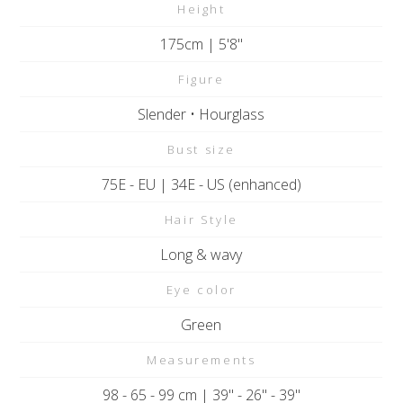
Height
175cm | 5'8"
Figure
Slender • Hourglass
Bust size
75E - EU | 34E - US (enhanced)
Hair Style
Long & wavy
Eye color
Green
Measurements
98 - 65 - 99 cm | 39" - 26" - 39"