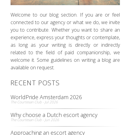
Welcome to our blog section. If you are or feel
connected to our agency or what we do, we invite
you to contribute. Whether you want to share an
experience, express your thoughts or contemplate,
as long as your writing is directly or indirectly
related to the field of paid companionship, we
welcome it. Some guidelines on writing a blog are
available on request.
RECENT POSTS
WorldPride Amsterdam 2026
The Courtesan Club - Jul 2026
Why choose a Dutch escort agency
The Courtesan Club - Jun 2026
Approaching an escort agency