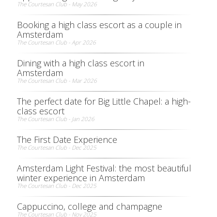
The Courtesan Club - May 2026
Booking a high class escort as a couple in
Amsterdam
The Courtesan Club - Apr 2026
Dining with a high class escort in
Amsterdam
The Courtesan Club - Mar 2026
The perfect date for Big Little Chapel: a high-
class escort
The Courtesan Club - Jan 2026
The First Date Experience
The Courtesan Club - Dec 2025
Amsterdam Light Festival: the most beautiful
winter experience in Amsterdam
The Courtesan Club - Dec 2025
Cappuccino, college and champagne
The Courtesan Club - Nov 2025