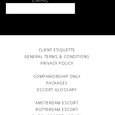
The green light
TCC - May 2021
BDSM play
TCC - May 2021
I miss you
Client TCC - May 2021
We can’t wait
CLIENT ETIQUETTE
The Courtesan Club - Feb 2021
GENERAL TERMS & CONDITIONS
Dating a courtesan
PRIVACY POLICY
Client TCC - Feb 2021
COMPANIONSHIP ONLY
Dining out during lockdown
The Courtesan Club - Dec 2020
PACKAGES
ESCORT GLOSSARY
Favs. Private sauna
The Courtesan Club - Dec 2020
AMSTERDAM ESCORT
Love letter to my colleagues
ROTTERDAM ESCORT
Lucy - Dec 2020