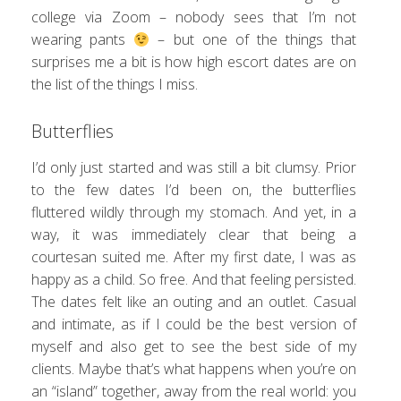
college via Zoom – nobody sees that I’m not
wearing pants
– but one of the things that
surprises me a bit is how high escort dates are on
the list of the things I miss.
Butterflies
I’d only just started and was still a bit clumsy. Prior
to the few dates I’d been on, the butterflies
fluttered wildly through my stomach. And yet, in a
way, it was immediately clear that being a
courtesan suited me. After my first date, I was as
happy as a child. So free. And that feeling persisted.
The dates felt like an outing and an outlet. Casual
and intimate, as if I could be the best version of
myself and also get to see the best side of my
clients. Maybe that’s what happens when you’re on
an “island” together, away from the real world: you