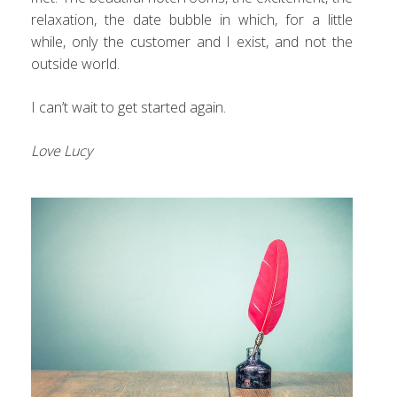
relaxation, the date bubble in which, for a little
while, only the customer and I exist, and not the
outside world.
I can’t wait to get started again.
Love Lucy