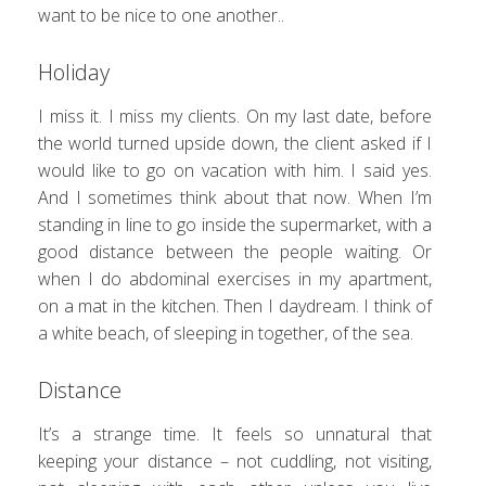
want to be nice to one another..
Holiday
I miss it. I miss my clients. On my last date, before
the world turned upside down, the client asked if I
would like to go on vacation with him. I said yes.
And I sometimes think about that now. When I’m
standing in line to go inside the supermarket, with a
good distance between the people waiting. Or
when I do abdominal exercises in my apartment,
on a mat in the kitchen. Then I daydream. I think of
a white beach, of sleeping in together, of the sea.
Distance
It’s a strange time. It feels so unnatural that
keeping your distance – not cuddling, not visiting,