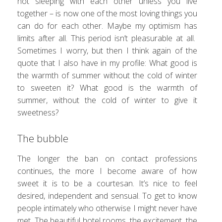
not sleeping with each other unless you live
together – is now one of the most loving things you
can do for each other. Maybe my optimism has
limits after all. This period isn’t pleasurable at all.
Sometimes I worry, but then I think again of the
quote that I also have in my profile: What good is
the warmth of summer without the cold of winter
to sweeten it? What good is the warmth of
summer, without the cold of winter to give it
sweetness?
The bubble
The longer the ban on contact professions
continues, the more I become aware of how
sweet it is to be a courtesan. It’s nice to feel
desired, independent and sensual. To get to know
people intimately who otherwise I might never have
met. The beautiful hotel rooms, the excitement, the