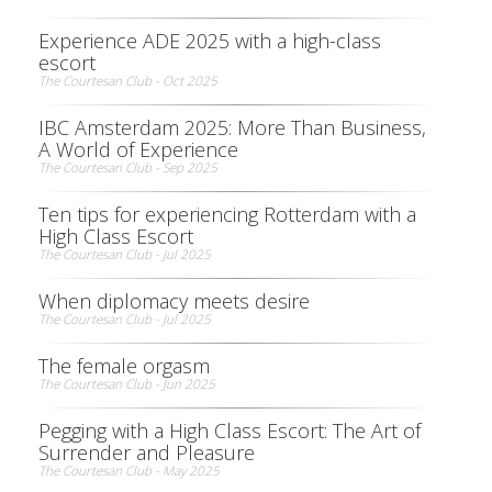
Experience ADE 2025 with a high-class
escort
The Courtesan Club - Oct 2025
IBC Amsterdam 2025: More Than Business,
A World of Experience
The Courtesan Club - Sep 2025
Ten tips for experiencing Rotterdam with a
High Class Escort
The Courtesan Club - Jul 2025
When diplomacy meets desire
The Courtesan Club - Jul 2025
The female orgasm
The Courtesan Club - Jun 2025
Pegging with a High Class Escort: The Art of
Surrender and Pleasure
The Courtesan Club - May 2025