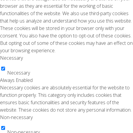
browser as they are essential for the working of basic
functionalities of the website. We also use third-party cookies
that help us analyze and understand how you use this website.
These cookies will be stored in your browser only with your
consent. You also have the option to opt-out of these cookies.
But opting out of some of these cookies may have an effect on
your browsing experience.
Necessary
Necessary
Always Enabled
Necessary cookies are absolutely essential for the website to
function properly. This category only includes cookies that
ensures basic functionalities and security features of the
website. These cookies do not store any personal information.
Non-necessary
Non-necessary