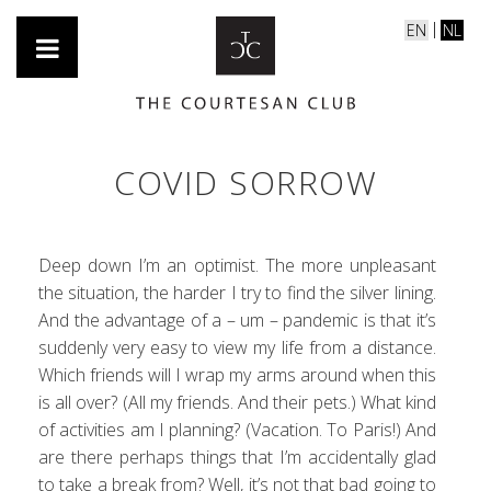
EN
NL
COVID SORROW
Deep down I’m an optimist. The more unpleasant
the situation, the harder I try to find the silver lining.
And the advantage of a – um – pandemic is that it’s
suddenly very easy to view my life from a distance.
Which friends will I wrap my arms around when this
is all over? (All my friends. And their pets.) What kind
of activities am I planning? (Vacation. To Paris!) And
are there perhaps things that I’m accidentally glad
to take a break from? Well, it’s not that bad going to