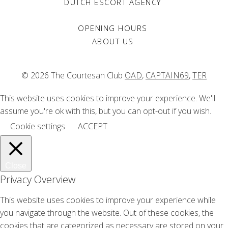
DUTCH ESCORT AGENCY
What does ‘normal’ mean?
Emma - Nov 2020
OPENING HOURS
ABOUT US
Famous courtesans – Phryne
The Courtesan Club - Nov 2020
© 2026 The Courtesan Club
OAD
,
CAPTAIN69
,
TER
Judgments
Gudrun - Oct 2020
This website uses cookies to improve your experience. We'll
Courtesan the origin
assume you're ok with this, but you can opt-out if you wish.
The Courtesan Club - Oct 2020
Cookie settings
ACCEPT
The Girlfriend Experience
Emily - Sep 2020
Covid sorrow
Close
Lucy - May 2020
Privacy Overview
This website uses cookies to improve your experience while
you navigate through the website. Out of these cookies, the
cookies that are categorized as necessary are stored on your