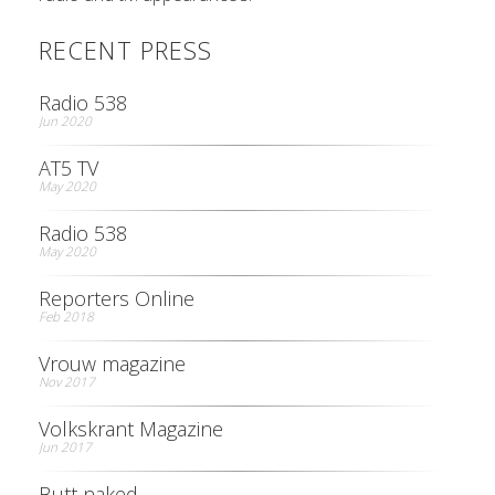
RECENT PRESS
Radio 538
Jun 2020
AT5 TV
May 2020
Radio 538
May 2020
Reporters Online
Feb 2018
Vrouw magazine
Nov 2017
Volkskrant Magazine
Jun 2017
Butt naked