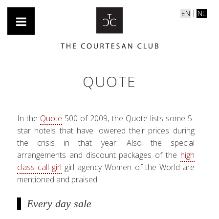
EN
NL
QUOTE
In the
Quote
500 of 2009, the Quote lists some 5-
star hotels that have lowered their prices during
the crisis in that year. Also the special
arrangements and discount packages of the
high
class call girl
girl agency Women of the World are
mentioned and praised.
Every day sale