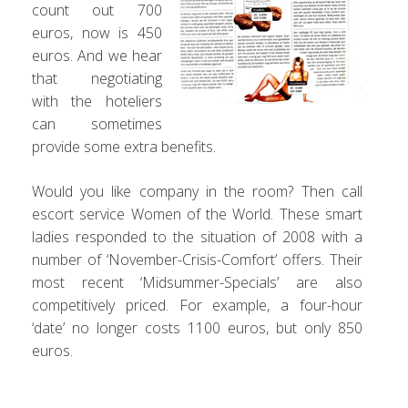
count out 700
euros, now is 450
euros. And we hear
that negotiating
with the hoteliers
can sometimes
provide some extra benefits.
Would you like company in the room? Then call
escort service Women of the World. These smart
ladies responded to the situation of 2008 with a
number of ‘November-Crisis-Comfort’ offers. Their
most recent ‘Midsummer-Specials’ are also
competitively priced. For example, a four-hour
‘date’ no longer costs 1100 euros, but only 850
euros.