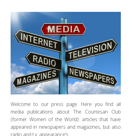
Welcome to our press page. Here you find all
media publications about The Courtesan Club
(former Women of the World): articles that have
appeared in newspapers and magazines, but also
radio and t.v. appearance’s.