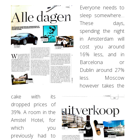
Everyone needs to
sleep somewhere…
These days,
spending the night
in Amsterdam will
cost you around
16% less, and in
Barcelona or
Dublin around 27%
less. Moscow
however takes the
cake with its
dropped prices of
39%. A room in the
Amstel Hotel, for
which you
previously had to