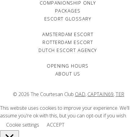
Jul 2008
COMPANIONSHIP ONLY
PACKAGES
Viva 400
ESCORT GLOSSARY
Jan 2008
Volkskrant Magazine
AMSTERDAM ESCORT
May 2007
ROTTERDAM ESCORT
Heleen
DUTCH ESCORT AGENCY
Feb 2007
OPENING HOURS
Marketing Tribune
ABOUT US
Nov 2006
Marie Claire
Dec 2005
© 2026 The Courtesan Club
OAD
,
CAPTAIN69
,
TER
Marie Claire
This website uses cookies to improve your experience. We'll
Nov 2005
assume you're ok with this, but you can opt-out if you wish.
Volkskrant Magazine
Cookie settings
ACCEPT
Jun 2004