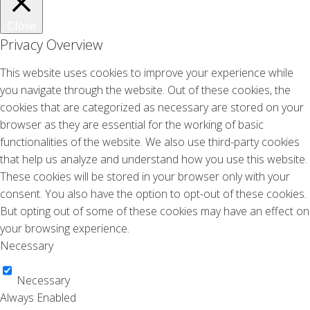
Viva
Jun 2004
Close
Privacy Overview
Viva
Jan 2004
This website uses cookies to improve your experience while
One
you navigate through the website. Out of these cookies, the
Jan 2003
cookies that are categorized as necessary are stored on your
browser as they are essential for the working of basic
Avantgarde
functionalities of the website. We also use third-party cookies
Nov 2002
that help us analyze and understand how you use this website.
BLVD
These cookies will be stored in your browser only with your
Mar 2002
consent. You also have the option to opt-out of these cookies.
But opting out of some of these cookies may have an effect on
TV Tuesday – Yorin
Jan 2001
your browsing experience.
Necessary
Aktueel
Dec 1999
Necessary
Aktueel
Always Enabled
Oct 1999